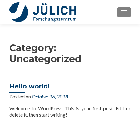
TOGGLE
Category:
Uncategorized
Hello world!
Posted on
October 16, 2018
Welcome to WordPress. This is your first post. Edit or
delete it, then start writing!