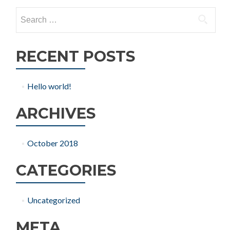
Search
for:
RECENT POSTS
Hello world!
ARCHIVES
October 2018
CATEGORIES
Uncategorized
META