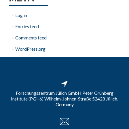
Log in
Entries feed
Comments feed
WordPress.org
Forschungszentrum Jülich GmbH Peter Grünberg
Institute (PGI-6) Wilhelm-Johnen-Straße 52428 Jülich,
Germany